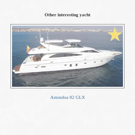
Other interesting yacht
Astondoa 82 GLX