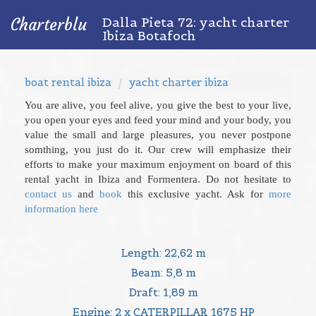
Dalla Pieta 72: yacht charter
Charterblu
Ibiza Botafoch
boat rental ibiza
yacht charter ibiza
You are alive, you feel alive, you give the best to your live,
you open your eyes and feed your mind and your body, you
value the small and large pleasures, you never postpone
somthing, you just do it. Our crew will emphasize their
efforts to make your maximum enjoyment on board of this
rental yacht in Ibiza and Formentera. Do not hesitate to
contact us
and
book
this exclusive yacht. Ask for
more
information here
Length: 22,62 m
Beam: 5,8 m
Draft: 1,89 m
Engine: 2 x CATERPILLAR 1675 HP