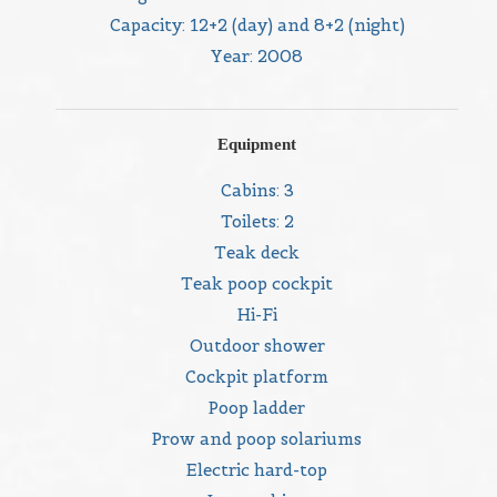
Capacity: 12+2 (day) and 8+2 (night)
Year: 2008
Equipment
Cabins: 3
Toilets: 2
Teak deck
Teak poop cockpit
Hi-Fi
Outdoor shower
Cockpit platform
Poop ladder
Prow and poop solariums
Electric hard-top