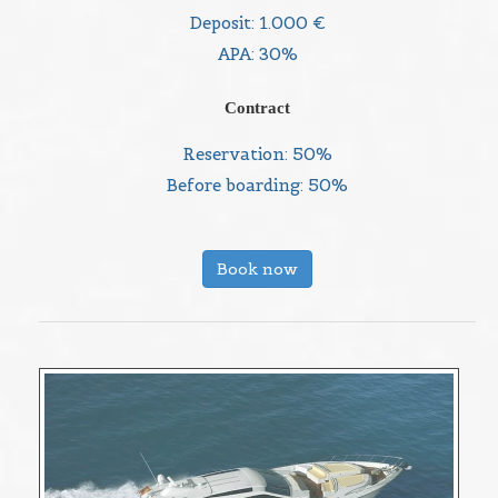
Deposit: 1.000 €
APA: 30%
Contract
Reservation: 50%
Before boarding: 50%
Book now