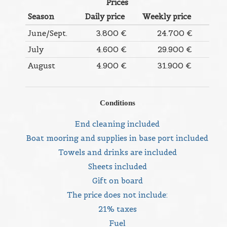
Prices
Season
Daily price
Weekly price
June/Sept.
3.800 €
24.700 €
July
4.600 €
29.900 €
August
4.900 €
31.900 €
Conditions
End cleaning included
Boat mooring and supplies in base port included
Towels and drinks are included
Sheets included
Gift on board
The price does not include:
21% taxes
Fuel