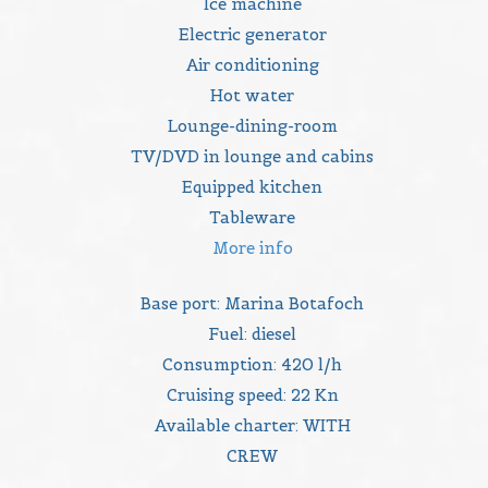
Ice machine
Electric generator
Air conditioning
Hot water
Lounge-dining-room
TV/DVD in lounge and cabins
Equipped kitchen
Tableware
More info
Base port: Marina Botafoch
Fuel: diesel
Consumption: 420 l/h
Cruising speed: 22 Kn
Available charter: WITH
CREW