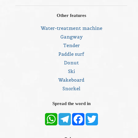
Other features
Water-treatment machine
Gangway
Tender
Paddle surf
Donut
Ski
Wakeboard
Snorkel
Spread the word in
WhatsApp
Telegram
Facebook
Twitter