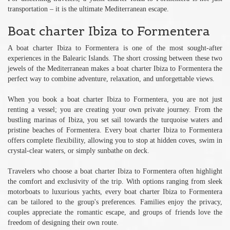
transportation – it is the ultimate Mediterranean escape.
Boat charter Ibiza to Formentera
A boat charter Ibiza to Formentera is one of the most sought-after
experiences in the Balearic Islands. The short crossing between these two
jewels of the Mediterranean makes a boat charter Ibiza to Formentera the
perfect way to combine adventure, relaxation, and unforgettable views.
When you book a boat charter Ibiza to Formentera, you are not just
renting a vessel; you are creating your own private journey. From the
bustling marinas of Ibiza, you set sail towards the turquoise waters and
pristine beaches of Formentera. Every boat charter Ibiza to Formentera
offers complete flexibility, allowing you to stop at hidden coves, swim in
crystal-clear waters, or simply sunbathe on deck.
Travelers who choose a boat charter Ibiza to Formentera often highlight
the comfort and exclusivity of the trip. With options ranging from sleek
motorboats to luxurious yachts, every boat charter Ibiza to Formentera
can be tailored to the group's preferences. Families enjoy the privacy,
couples appreciate the romantic escape, and groups of friends love the
freedom of designing their own route.