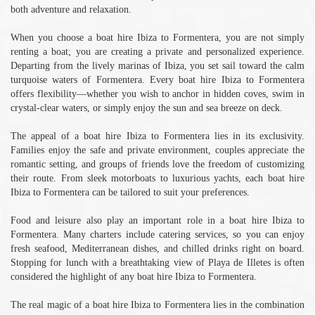
both adventure and relaxation.
When you choose a boat hire Ibiza to Formentera, you are not simply
renting a boat; you are creating a private and personalized experience.
Departing from the lively marinas of Ibiza, you set sail toward the calm
turquoise waters of Formentera. Every boat hire Ibiza to Formentera
offers flexibility—whether you wish to anchor in hidden coves, swim in
crystal-clear waters, or simply enjoy the sun and sea breeze on deck.
The appeal of a boat hire Ibiza to Formentera lies in its exclusivity.
Families enjoy the safe and private environment, couples appreciate the
romantic setting, and groups of friends love the freedom of customizing
their route. From sleek motorboats to luxurious yachts, each boat hire
Ibiza to Formentera can be tailored to suit your preferences.
Food and leisure also play an important role in a boat hire Ibiza to
Formentera. Many charters include catering services, so you can enjoy
fresh seafood, Mediterranean dishes, and chilled drinks right on board.
Stopping for lunch with a breathtaking view of Playa de Illetes is often
considered the highlight of any boat hire Ibiza to Formentera.
The real magic of a boat hire Ibiza to Formentera lies in the combination