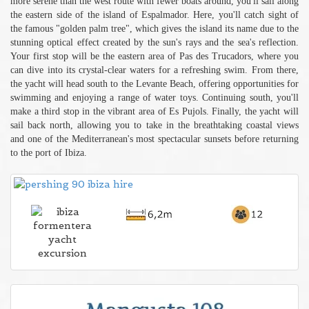
more serene than the west route with fewer boats around, you'll sail along
the eastern side of the island of Espalmador. Here, you'll catch sight of
the famous "golden palm tree", which gives the island its name due to the
stunning optical effect created by the sun's rays and the sea's reflection.
Your first stop will be the eastern area of Pas des Trucadors, where you
can dive into its crystal-clear waters for a refreshing swim. From there,
the yacht will head south to the Levante Beach, offering opportunities for
swimming and enjoying a range of water toys. Continuing south, you'll
make a third stop in the vibrant area of Es Pujols. Finally, the yacht will
sail back north, allowing you to take in the breathtaking coastal views
and one of the Mediterranean's most spectacular sunsets before returning
to the port of Ibiza.