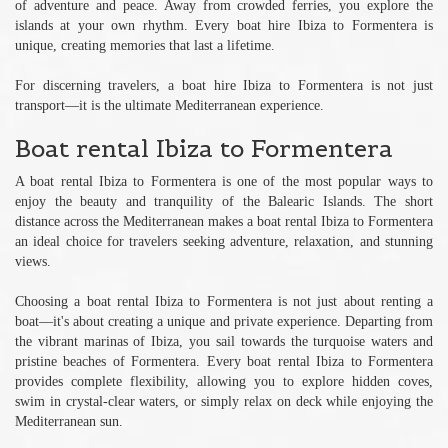
of adventure and peace. Away from crowded ferries, you explore the
islands at your own rhythm. Every boat hire Ibiza to Formentera is
unique, creating memories that last a lifetime.
For discerning travelers, a boat hire Ibiza to Formentera is not just
transport—it is the ultimate Mediterranean experience.
Boat rental Ibiza to Formentera
A boat rental Ibiza to Formentera is one of the most popular ways to
enjoy the beauty and tranquility of the Balearic Islands. The short
distance across the Mediterranean makes a boat rental Ibiza to Formentera
an ideal choice for travelers seeking adventure, relaxation, and stunning
views.
Choosing a boat rental Ibiza to Formentera is not just about renting a
boat—it's about creating a unique and private experience. Departing from
the vibrant marinas of Ibiza, you sail towards the turquoise waters and
pristine beaches of Formentera. Every boat rental Ibiza to Formentera
provides complete flexibility, allowing you to explore hidden coves,
swim in crystal-clear waters, or simply relax on deck while enjoying the
Mediterranean sun.