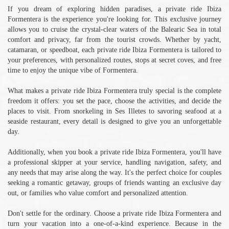
If you dream of exploring hidden paradises, a private ride Ibiza
Formentera is the experience you're looking for. This exclusive journey
allows you to cruise the crystal-clear waters of the Balearic Sea in total
comfort and privacy, far from the tourist crowds. Whether by yacht,
catamaran, or speedboat, each private ride Ibiza Formentera is tailored to
your preferences, with personalized routes, stops at secret coves, and free
time to enjoy the unique vibe of Formentera.
What makes a private ride Ibiza Formentera truly special is the complete
freedom it offers: you set the pace, choose the activities, and decide the
places to visit. From snorkeling in Ses Illetes to savoring seafood at a
seaside restaurant, every detail is designed to give you an unforgettable
day.
Additionally, when you book a private ride Ibiza Formentera, you'll have
a professional skipper at your service, handling navigation, safety, and
any needs that may arise along the way. It's the perfect choice for couples
seeking a romantic getaway, groups of friends wanting an exclusive day
out, or families who value comfort and personalized attention.
Don't settle for the ordinary. Choose a private ride Ibiza Formentera and
turn your vacation into a one-of-a-kind experience. Because in the