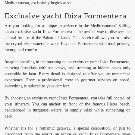
Mediterranean, exclusivity begins at sea.
Exclusive yacht Ibiza Formentera
Are you looking for a unique experience in the Mediterranean? Sailing
on an exclusive yacht Ibiza Formentera is the perfect way to discover the
natural beauty of the Balearic Islands. This service allows you to cruise
the crystal-clear waters between Ibiza and Formentera with total privacy,
luxury, and comfort.
Imagine boarding in the morning on an exclusive yacht Ibiza Formentera,
enjoying breakfast with sea views, and stopping at hidden coves only
accessible by boat. Every detail is designed to offer you an unmatched
experience. From a professional crew to gourmet services on board,
everything is tailored to your comfort.
By choosing an exclusive yacht Ibiza Formentera, you take full control of
your itinerary. You can anchor in front of the famous Illetes beach,
paddleboard in turquoise waters, or simply relax while sunbathing on
deck.
Whether it's for a romantic getaway, a special celebration, or just to
disconnect from the world, an exclusive yacht Ibiza Formentera gives