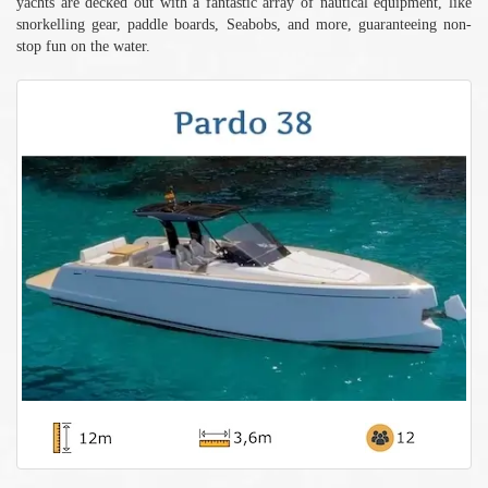
yachts are decked out with a fantastic array of nautical equipment, like
snorkelling gear, paddle boards, Seabobs, and more, guaranteeing non-
stop fun on the water.