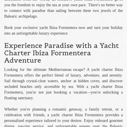
you the freedom to enjoy the sea at your own pace. There's no better way
to connect with paradise than sailing between these two jewels of the
Balearic archipelago.
Book your exclusive yacht Ibiza Formentera now and turn your holiday
into an unforgettable luxury experience.
Experience Paradise with a Yacht
Charter Ibiza Formentera
Adventure
Looking for the ultimate Mediterranean escape? A yacht charter Ibiza
Formentera offers the perfect blend of luxury, adventure, and serenity.
Sail through crystal-clear waters, anchor at hidden coves, and discover
secluded beaches only accessible by sea. With a yacht charter Ibiza
Formentera, you're not just booking a vacation—you're unlocking a
floating sanctuary.
Whether you're planning a romantic getaway, a family retreat, or a
celebration with friends, a yacht charter Ibiza Formentera provides a
personalized experience tailored to your desires. Enjoy onboard gourmet
dining, top-tier service, and unforgettable sunsets over the Balearic