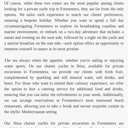
Of course, while these two routes are the most popular among clients
looking for a private yacht trip to Formentera, they are far from the only
options. We tailor each experience to match our clients' preferences,
ensuring a bespoke holiday. Whether you want to spend a full day
circumnavigating Formentera to explore its breathtaking coastline and
marine environment, or embark on a two-day adventure that includes a
sunset and evening on the west side, followed by a night on the yacht and
a sunrise breakfast on the east side—each option offers an opportunity to
immerse yourself in nature at its most pristine.
The sea always whets the appetite, whether you're sailing or enjoying
water sports. On our charter yachts in Ibiza, available for private
excursions to Formentera, we provide our clients with fresh fruit,
complemented by sparkling and still mineral water, soft drinks, and
beers. For those who want to extend their culinary experience, we offer
the option to hire a catering service for additional food and drinks,
ensuring that you can tailor the refreshments to your needs. Additionally,
we can arrange reservations at Formentera's most renowned beach
restaurants, allowing you to take a break and savour exquisite cuisine in
the idyllic Mediterranean setting.
Our Ibiza charter yachts for private excursions to Formentera are