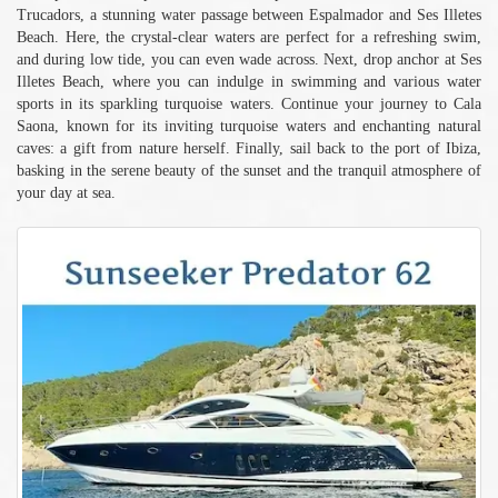
Trucadors, a stunning water passage between Espalmador and Ses Illetes
Beach. Here, the crystal-clear waters are perfect for a refreshing swim,
and during low tide, you can even wade across. Next, drop anchor at Ses
Illetes Beach, where you can indulge in swimming and various water
sports in its sparkling turquoise waters. Continue your journey to Cala
Saona, known for its inviting turquoise waters and enchanting natural
caves: a gift from nature herself. Finally, sail back to the port of Ibiza,
basking in the serene beauty of the sunset and the tranquil atmosphere of
your day at sea.