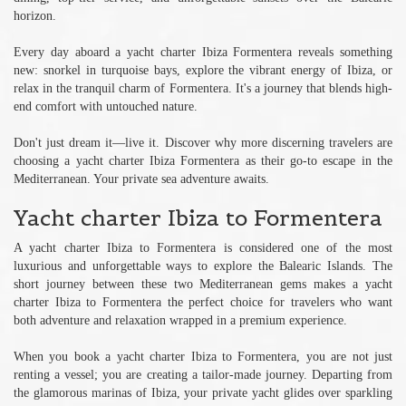
horizon.
Every day aboard a yacht charter Ibiza Formentera reveals something
new: snorkel in turquoise bays, explore the vibrant energy of Ibiza, or
relax in the tranquil charm of Formentera. It's a journey that blends high-
end comfort with untouched nature.
Don't just dream it—live it. Discover why more discerning travelers are
choosing a yacht charter Ibiza Formentera as their go-to escape in the
Mediterranean. Your private sea adventure awaits.
Yacht charter Ibiza to Formentera
A yacht charter Ibiza to Formentera is considered one of the most
luxurious and unforgettable ways to explore the Balearic Islands. The
short journey between these two Mediterranean gems makes a yacht
charter Ibiza to Formentera the perfect choice for travelers who want
both adventure and relaxation wrapped in a premium experience.
When you book a yacht charter Ibiza to Formentera, you are not just
renting a vessel; you are creating a tailor-made journey. Departing from
the glamorous marinas of Ibiza, your private yacht glides over sparkling