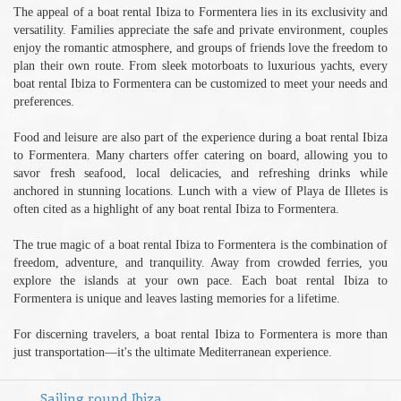
The appeal of a boat rental Ibiza to Formentera lies in its exclusivity and
versatility. Families appreciate the safe and private environment, couples
enjoy the romantic atmosphere, and groups of friends love the freedom to
plan their own route. From sleek motorboats to luxurious yachts, every
boat rental Ibiza to Formentera can be customized to meet your needs and
preferences.
Food and leisure are also part of the experience during a boat rental Ibiza
to Formentera. Many charters offer catering on board, allowing you to
savor fresh seafood, local delicacies, and refreshing drinks while
anchored in stunning locations. Lunch with a view of Playa de Illetes is
often cited as a highlight of any boat rental Ibiza to Formentera.
The true magic of a boat rental Ibiza to Formentera is the combination of
freedom, adventure, and tranquility. Away from crowded ferries, you
explore the islands at your own pace. Each boat rental Ibiza to
Formentera is unique and leaves lasting memories for a lifetime.
For discerning travelers, a boat rental Ibiza to Formentera is more than
just transportation—it's the ultimate Mediterranean experience.
Sailing round Ibiza