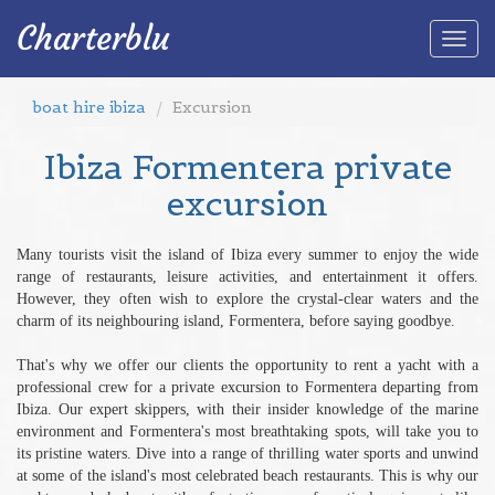
Charterblu
Togg
navi
boat hire ibiza
Excursion
Ibiza Formentera private
excursion
Many tourists visit the island of Ibiza every summer to enjoy the wide
range of restaurants, leisure activities, and entertainment it offers.
However, they often wish to explore the crystal-clear waters and the
charm of its neighbouring island, Formentera, before saying goodbye.
That's why we offer our clients the opportunity to rent a yacht with a
professional crew for a private excursion to Formentera departing from
Ibiza. Our expert skippers, with their insider knowledge of the marine
environment and Formentera's most breathtaking spots, will take you to
its pristine waters. Dive into a range of thrilling water sports and unwind
at some of the island's most celebrated beach restaurants. This is why our