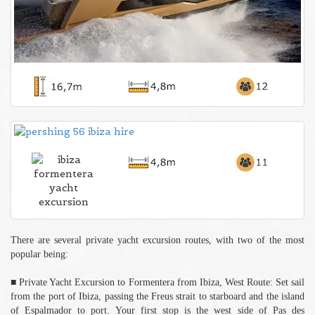
There are several private yacht excursion routes, with two of the most
popular being:
■ Private Yacht Excursion to Formentera from Ibiza, West Route: Set sail
from the port of Ibiza, passing the Freus strait to starboard and the island
of Espalmador to port. Your first stop is the west side of Pas des