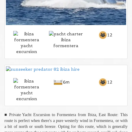
■ Private Yacht Excursion to Formentera from Ibiza, East Route: This
route is perfect when there's a pure westerly wind in Formentera, or with
a bit of north or south breeze. Opting for this route, which is generally