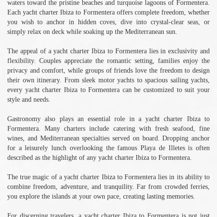
waters toward the pristine beaches and turquoise lagoons of Formentera.
Each yacht charter Ibiza to Formentera offers complete freedom, whether
you wish to anchor in hidden coves, dive into crystal-clear seas, or
simply relax on deck while soaking up the Mediterranean sun.
The appeal of a yacht charter Ibiza to Formentera lies in exclusivity and
flexibility. Couples appreciate the romantic setting, families enjoy the
privacy and comfort, while groups of friends love the freedom to design
their own itinerary. From sleek motor yachts to spacious sailing yachts,
every yacht charter Ibiza to Formentera can be customized to suit your
style and needs.
Gastronomy also plays an essential role in a yacht charter Ibiza to
Formentera. Many charters include catering with fresh seafood, fine
wines, and Mediterranean specialties served on board. Dropping anchor
for a leisurely lunch overlooking the famous Playa de Illetes is often
described as the highlight of any yacht charter Ibiza to Formentera.
The true magic of a yacht charter Ibiza to Formentera lies in its ability to
combine freedom, adventure, and tranquility. Far from crowded ferries,
you explore the islands at your own pace, creating lasting memories.
For discerning travelers, a yacht charter Ibiza to Formentera is not just