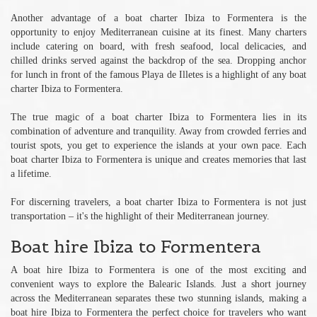
Another advantage of a boat charter Ibiza to Formentera is the
opportunity to enjoy Mediterranean cuisine at its finest. Many charters
include catering on board, with fresh seafood, local delicacies, and
chilled drinks served against the backdrop of the sea. Dropping anchor
for lunch in front of the famous Playa de Illetes is a highlight of any boat
charter Ibiza to Formentera.
The true magic of a boat charter Ibiza to Formentera lies in its
combination of adventure and tranquility. Away from crowded ferries and
tourist spots, you get to experience the islands at your own pace. Each
boat charter Ibiza to Formentera is unique and creates memories that last
a lifetime.
For discerning travelers, a boat charter Ibiza to Formentera is not just
transportation – it's the highlight of their Mediterranean journey.
Boat hire Ibiza to Formentera
A boat hire Ibiza to Formentera is one of the most exciting and
convenient ways to explore the Balearic Islands. Just a short journey
across the Mediterranean separates these two stunning islands, making a
boat hire Ibiza to Formentera the perfect choice for travelers who want