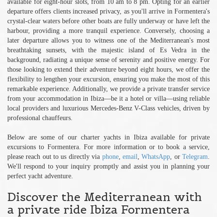
available for eight-hour slots, from 10 am to 8 pm. Opting for an earlier
departure offers clients increased privacy, as you'll arrive in Formentera's
crystal-clear waters before other boats are fully underway or have left the
harbour, providing a more tranquil experience. Conversely, choosing a
later departure allows you to witness one of the Mediterranean's most
breathtaking sunsets, with the majestic island of Es Vedra in the
background, radiating a unique sense of serenity and positive energy. For
those looking to extend their adventure beyond eight hours, we offer the
flexibility to lengthen your excursion, ensuring you make the most of this
remarkable experience. Additionally, we provide a private transfer service
from your accommodation in Ibiza—be it a hotel or villa—using reliable
local providers and luxurious Mercedes-Benz V-Class vehicles, driven by
professional chauffeurs.
Below are some of our charter yachts in Ibiza available for private
excursions to Formentera. For more information or to book a service,
please reach out to us directly via
phone
,
email
,
WhatsApp
, or
Telegram
.
We'll respond to your inquiry promptly and assist you in planning your
perfect yacht adventure.
Discover the Mediterranean with
a private ride Ibiza Formentera